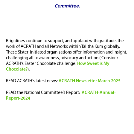
Committee.
Brigidines continue to support, and applaud with gratitude, the
work of ACRATH and all Networks within Talitha Kum globally.
These Sister-initiated organisations offer information and insight,
challenging all to awareness, advocacy and action ( Consider
ACRATH’s Easter Chocolate challenge:
How Sweet is My
Chocolate?
)
.
READ ACRATH’s latest news
:
ACRATH Newsletter March 2025
READ the National Committee’s Report:
ACRATH-Annual-
Report-2024