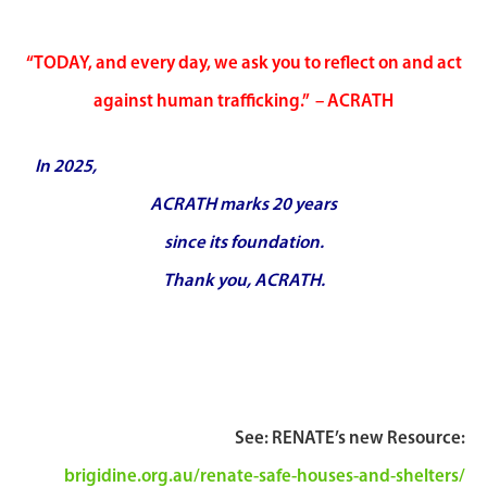
“TODAY, and every day, we ask you to reflect on and act
against human trafficking.” – ACRATH
In 2025,
A
CRATH marks 20 years
since its foundation.
Thank you, ACRATH.
See: RENATE’s new Resource:
brigidine.org.au/renate-safe-houses-and-shelters/