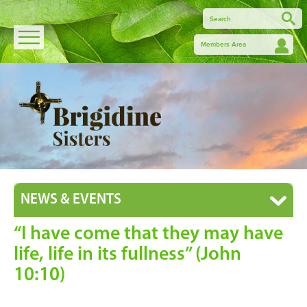
Members Area
NEWS & EVENTS
“I have come that they may have
life, life in its fullness” (John
10:10)