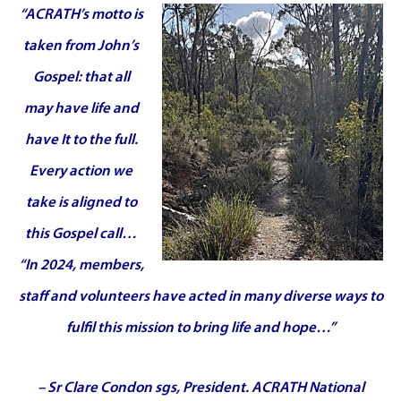
“A
CRATH’s motto is
taken from John’s
Gospel: that all
may have life and
have It to the full.
Every action we
take is aligned to
this Gospel call…
“In 2024, members,
staff and volunteers have acted in many diverse ways to
fulfil this mission to bring life and hope…”
– Sr Clare Condon sgs, President. ACRATH National