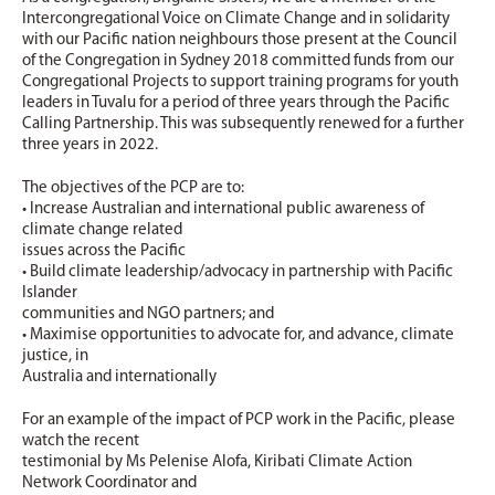
Intercongregational Voice on Climate Change and in solidarity
with our Pacific nation neighbours those present at the Council
of the Congregation in Sydney 2018 committed funds from our
Congregational Projects to support training programs for youth
leaders in Tuvalu for a period of three years through the Pacific
Calling Partnership. This was subsequently renewed for a further
three years in 2022.
The objectives of the PCP are to:
• Increase Australian and international public awareness of
climate change related
issues across the Pacific
• Build climate leadership/advocacy in partnership with Pacific
Islander
communities and NGO partners; and
• Maximise opportunities to advocate for, and advance, climate
justice, in
Australia and internationally
For an example of the impact of PCP work in the Pacific, please
watch the recent
testimonial by Ms Pelenise Alofa, Kiribati Climate Action
Network Coordinator and