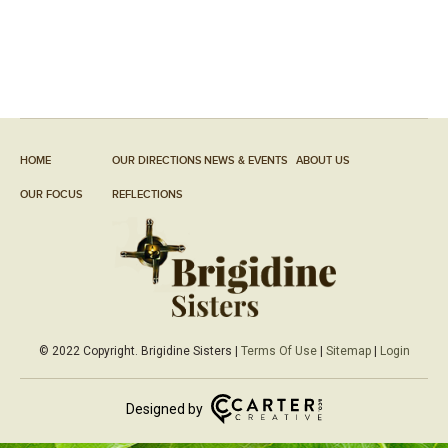
HOME
OUR DIRECTIONS
NEWS & EVENTS
ABOUT US
OUR FOCUS
REFLECTIONS
© 2022 Copyright. Brigidine Sisters |
Terms Of Use
|
Sitemap
|
Login
Designed by