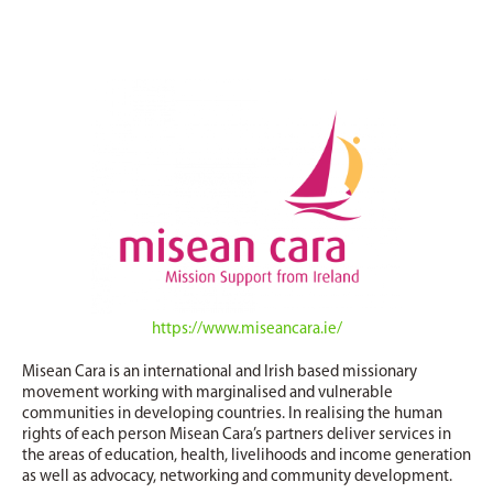
https://www.miseancara.ie/
Misean Cara is an international and Irish based missionary
movement working with marginalised and vulnerable
communities in developing countries. In realising the human
rights of each person Misean Cara’s partners deliver services in
the areas of education, health, livelihoods and income generation
as well as advocacy, networking and community development.