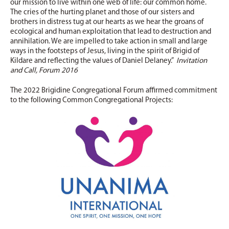
our mission to live within one web of life: our common home.
The cries of the hurting planet and those of our sisters and
brothers in distress tug at our hearts as we hear the groans of
ecological and human exploitation that lead to destruction and
annihilation. We are impelled to take action in small and large
ways in the footsteps of Jesus, living in the spirit of Brigid of
Kildare and reflecting the values of Daniel Delaney.”
Invitation
and Call, Forum 2016
The 2022 Brigidine Congregational Forum affirmed commitment
to the following Common Congregational Projects: