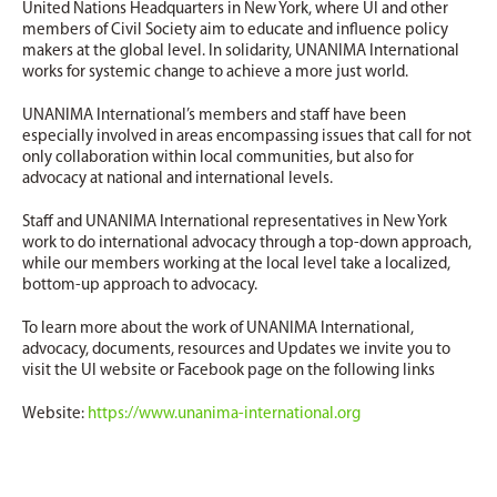
United Nations Headquarters in New York, where UI and other
members of Civil Society aim to educate and influence policy
makers at the global level. In solidarity, UNANIMA International
works for systemic change to achieve a more just world.
UNANIMA International’s members and staff have been
especially involved in areas encompassing issues that call for not
only collaboration within local communities, but also for
advocacy at national and international levels.
Staff and UNANIMA International representatives in New York
work to do international advocacy through a top-down approach,
while our members working at the local level take a localized,
bottom-up approach to advocacy.
To learn more about the work of UNANIMA International,
advocacy, documents, resources and Updates we invite you to
visit the UI website or Facebook page on the following links
Website:
https://www.unanima-international.org