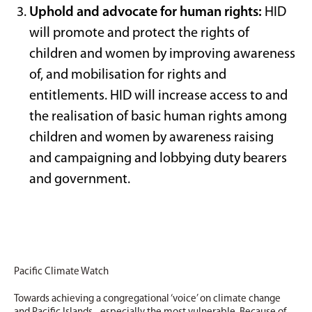
Uphold and advocate for human rights:
HID
will promote and protect the rights of
children and women by improving awareness
of, and mobilisation for rights and
entitlements. HID will increase access to and
the realisation of basic human rights among
children and women by awareness raising
and campaigning and lobbying duty bearers
and government.
Pacific Climate Watch
Towards achieving a congregational ‘voice’ on climate change