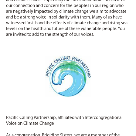
and Pacific Islands– especially the most vulnerable. Because of
our connection and concern for the peoples in our region who
are negatively impacted by climate change we aim to advocate
and be a strong voice in solidarity with them. Many of us have
witnessed first-hand the effects of climate change and rising sea
levels on the health and future of these vulnerable people. You
are invited to add to the strength of our voices.
Pacific Calling Partnership, affiliated with Intercongregational
Voice on Climate Change
As a congregation, Brigidine Sisters, we are a member of the