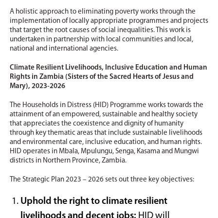
A holistic approach to eliminating poverty works through the
implementation of locally appropriate programmes and projects
that target the root causes of social inequalities. This work is
undertaken in partnership with local communities and local,
national and international agencies.
Climate Resilient Livelihoods, Inclusive Education and Human
Rights in Zambia (Sisters of the Sacred Hearts of Jesus and
Mary), 2023-2026
The Households in Distress (HID) Programme works towards the
attainment of an empowered, sustainable and healthy society
that appreciates the coexistence and dignity of humanity
through key thematic areas that include sustainable livelihoods
and environmental care, inclusive education, and human rights.
HID operates in Mbala, Mpulungu, Senga, Kasama and Mungwi
districts in Northern Province, Zambia.
The Strategic Plan 2023 – 2026 sets out three key objectives:
Uphold the right to climate resilient
livelihoods and decent jobs:
HID will