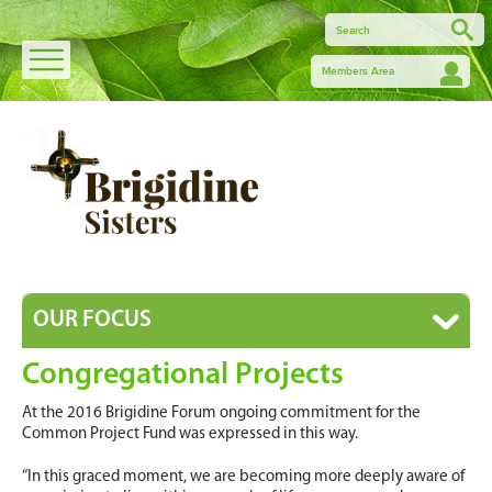
Members Area
OUR FOCUS
Congregational Projects
At the 2016 Brigidine Forum ongoing commitment for the
Common Project Fund was expressed in this way.
“In this graced moment, we are becoming more deeply aware of