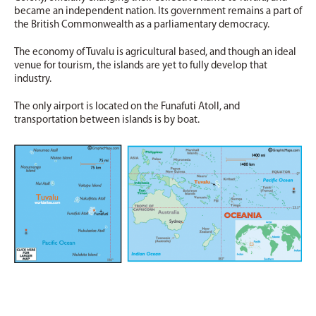
became an independent nation. Its government remains a part of
the British Commonwealth as a parliamentary democracy.
The economy of Tuvalu is agricultural based, and though an ideal
venue for tourism, the islands are yet to fully develop that
industry.
The only airport is located on the Funafuti Atoll, and
transportation between islands is by boat.