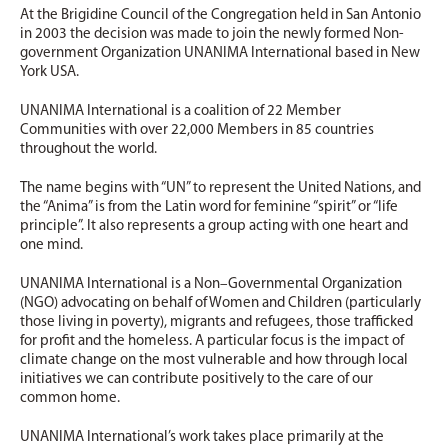
At the Brigidine Council of the Congregation held in San Antonio
in 2003 the decision was made to join the newly formed Non-
government Organization UNANIMA International based in New
York USA.
UNANIMA International is a coalition of 22 Member
Communities with over 22,000 Members in 85 countries
throughout the world.
The name begins with “UN” to represent the United Nations, and
the “Anima” is from the Latin word for feminine “spirit” or “life
principle”. It also represents a group acting with one heart and
one mind.
UNANIMA International is a Non–Governmental Organization
(NGO) advocating on behalf of Women and Children (particularly
those living in poverty), migrants and refugees, those trafficked
for profit and the homeless. A particular focus is the impact of
climate change on the most vulnerable and how through local
initiatives we can contribute positively to the care of our
common home.
UNANIMA International’s work takes place primarily at the