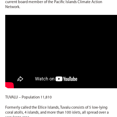
current board member of the Pacific Islands Climate Action
Network.
TUVALU – Population 11,810
Formerly called the Ellice Islands, Tuvalu consists of 5 low-lying
coral atolls, 4 islands, and more than 100 islets, all spread over a