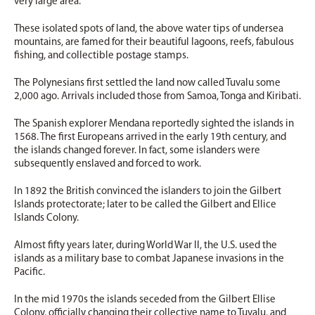
very large area.
These isolated spots of land, the above water tips of undersea
mountains, are famed for their beautiful lagoons, reefs, fabulous
fishing, and collectible postage stamps.
The Polynesians first settled the land now called Tuvalu some
2,000 ago. Arrivals included those from Samoa, Tonga and Kiribati.
The Spanish explorer Mendana reportedly sighted the islands in
1568. The first Europeans arrived in the early 19th century, and
the islands changed forever. In fact, some islanders were
subsequently enslaved and forced to work.
In 1892 the British convinced the islanders to join the Gilbert
Islands protectorate; later to be called the Gilbert and Ellice
Islands Colony.
Almost fifty years later, during World War II, the U.S. used the
islands as a military base to combat Japanese invasions in the
Pacific.
In the mid 1970s the islands seceded from the Gilbert Ellise
Colony, officially changing their collective name to Tuvalu, and