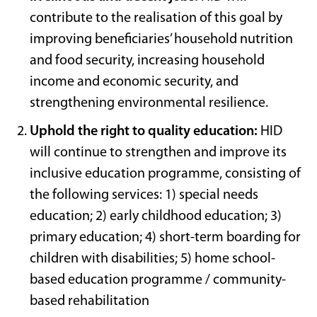
contribute to the realisation of this goal by
improving beneficiaries’ household nutrition
and food security, increasing household
income and economic security, and
strengthening environmental resilience.
Uphold the right to quality education:
HID
will continue to strengthen and improve its
inclusive education programme, consisting of
the following services: 1) special needs
education; 2) early childhood education; 3)
primary education; 4) short-term boarding for
children with disabilities; 5) home school-
based education programme / community-
based rehabilitation