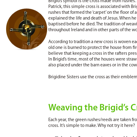
Brigid’s symbol is the cross made from rushes. 
Patrick, this simple cross is associated with B
rushes that formed the ‘carpet’ on the floor of a
explained the life and death of Jesus. When he 
baptised before he died. The tradition of weavin
throughout Ireland and in other parts of the wo
According to tradition a new cross is woven eac
old one is burned to protect the house from fi
believe that keeping a cross in the rafters pre
In Brigid’s time, most of the houses were straw
also placed under the barn eaves or in the cow
Brigidine Sisters use the cross as their emblem
Weaving the Brigid’s C
Each year, the green rushes/reeds are taken fro
cross. It’s simple to make. Why not try it here?