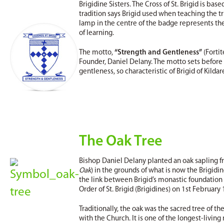
Brigidine Sisters. The Cross of St. Brigid is ba
tradition says Brigid used when teaching the tru
lamp in the centre of the badge represents the l
of learning.
The motto,
“Strength and Gentleness”
(Fortit
Founder, Daniel Delany. The motto sets before 
gentleness, so characteristic of Brigid of Kildar
The Oak Tree
Bishop Daniel Delany planted an oak sapling fro
Oak
) in the grounds of what is now the Brigidi
the link between Brigid’s monastic foundation
Order of St. Brigid (Brigidines) on 1st February
Traditionally, the oak was the sacred tree of t
with the Church. It is one of the longest-living 