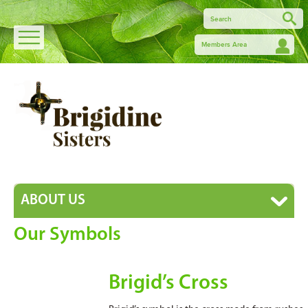
Members Area
ABOUT US
Our Symbols
Brigid’s Cross