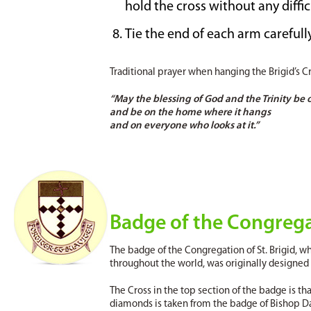
hold the cross without any diffic
Tie the end of each arm carefull
Traditional prayer when hanging the Brigid’s Cr
“May the blessing of God and the Trinity be o
and be on the home where it hangs
and on everyone who looks at it.”
Badge of the Congregat
The badge of the Congregation of St. Brigid, w
throughout the world, was originally designed b
The Cross in the top section of the badge is that
diamonds is taken from the badge of Bishop D