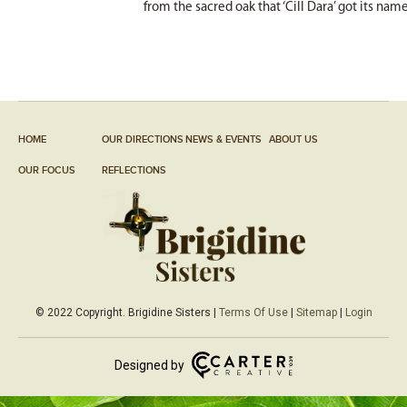
from the sacred oak that ‘Cill Dara’ got its nam
HOME
OUR DIRECTIONS
NEWS & EVENTS
ABOUT US
OUR FOCUS
REFLECTIONS
© 2022 Copyright. Brigidine Sisters |
Terms Of Use
|
Sitemap
|
Login
Designed by