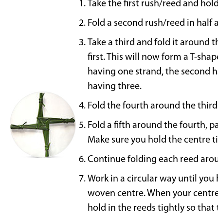
Take the first rush/reed and hold 
Fold a second rush/reed in half at
Take a third and fold it around t
first. This will now form a T-sh
having one strand, the second h
having three.
Fold the fourth around the third
Fold a fifth around the fourth, pa
Make sure you hold the centre t
Continue folding each reed arou
Work in a circular way until you
woven centre. When your centre 
hold in the reeds tightly so that 