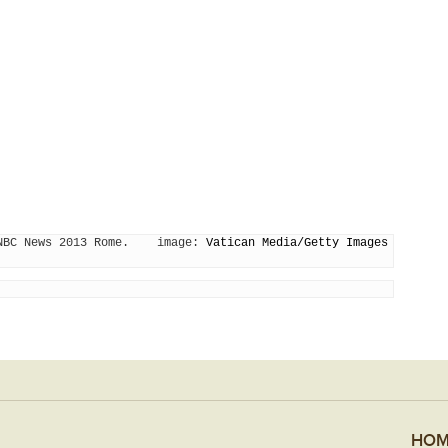
NBC News 2013 Rome.    image: 
Vatican Media/Getty Images
HOM