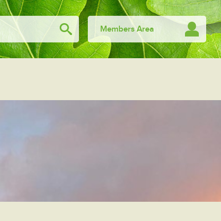
Members Area