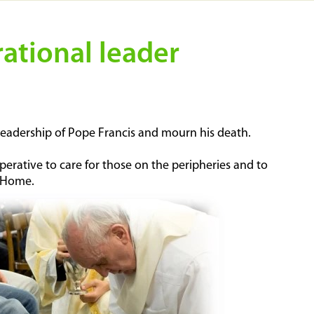
rational leader
l leadership of Pope Francis and mourn his death.
erative to care for those on the peripheries and to
n Home.