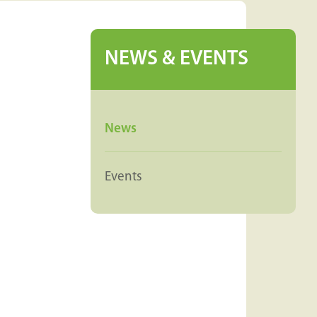
NEWS & EVENTS
News
Events