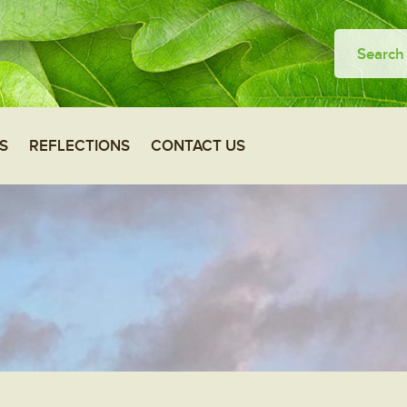
S
REFLECTIONS
CONTACT US