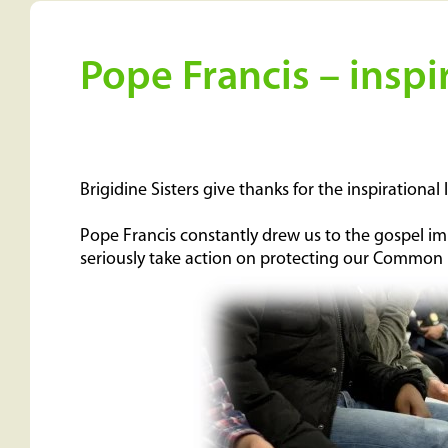
Pope Francis – inspi
Brigidine Sisters give thanks for the inspirationa
Pope Francis constantly drew us to the gospel imp
seriously take action on protecting our Commo