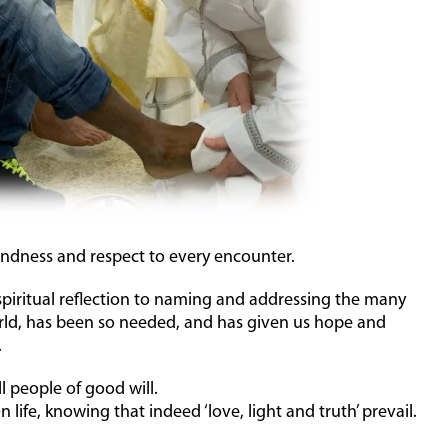
indness and respect to every encounter.
spiritual reflection to naming and addressing the many
orld, has been so needed, and has given us hope and
.
ll people of good will.
 life, knowing that indeed ‘love, light and truth’ prevail.