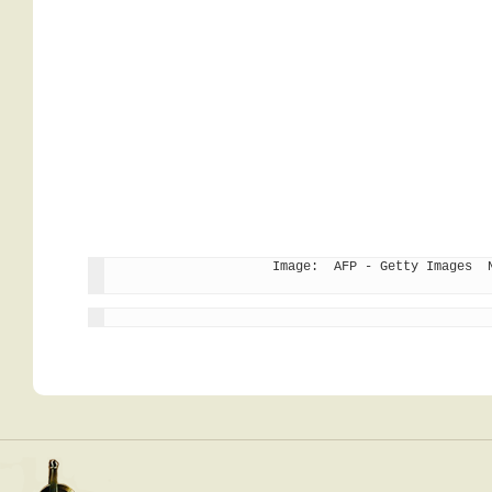
Image:  AFP - Getty Images  