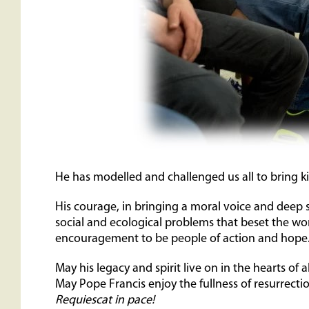
He has modelled and challenged us all to bring k
His courage, in bringing a moral voice and deep 
social and ecological problems that beset the w
encouragement to be people of action and hope
May his legacy and spirit live on in the hearts of a
May Pope Francis enjoy the fullness of resurrection
Requiescat in pace!