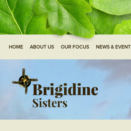
HOME
ABOUT US
OUR FOCUS
NEWS & EVENT