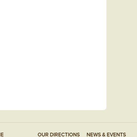
E
OUR DIRECTIONS
NEWS & EVENTS