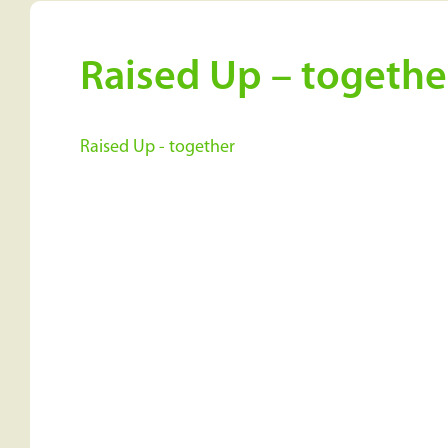
Raised Up – togethe
Raised Up - together