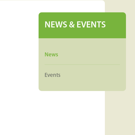
NEWS & EVENTS
News
Events