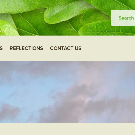
S
REFLECTIONS
CONTACT US