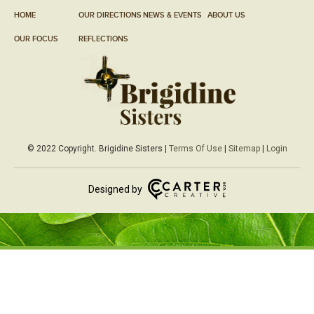
HOME
OUR DIRECTIONS
NEWS & EVENTS
ABOUT US
OUR FOCUS
REFLECTIONS
© 2022 Copyright. Brigidine Sisters |
Terms Of Use
|
Sitemap
|
Login
Designed by