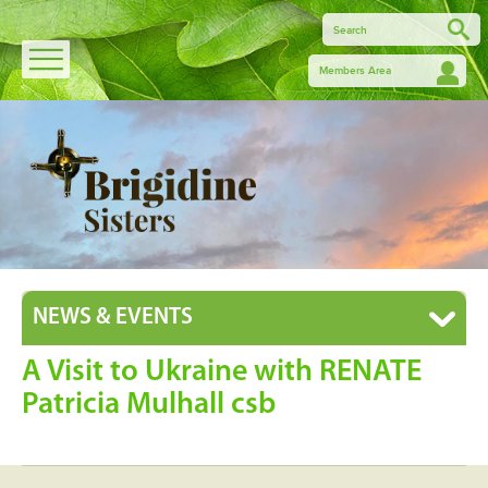
Members Area
NEWS & EVENTS
A Visit to Ukraine with RENATE
Patricia Mulhall csb