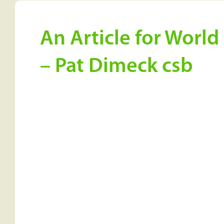
An Article for Worl
– Pat Dimeck csb