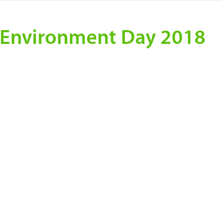
d Environment Day 2018