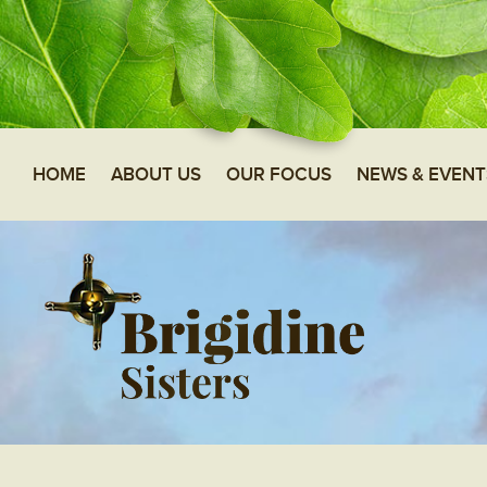
HOME
ABOUT US
OUR FOCUS
NEWS & EVENT