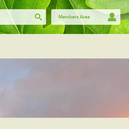
Members Area