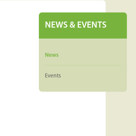
NEWS & EVENTS
News
Events