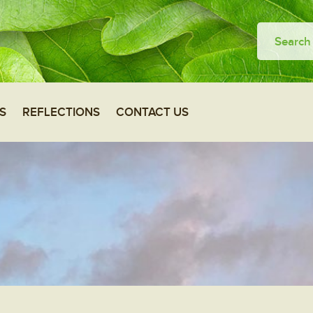
S
REFLECTIONS
CONTACT US