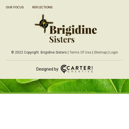
OUR FOCUS
REFLECTIONS
© 2022 Copyright. Brigidine Sisters |
Terms Of Use
|
Sitemap
|
Login
Designed by