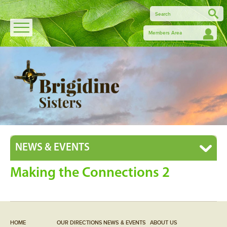
Members Area
NEWS & EVENTS
Making the Connections 2
HOME
OUR DIRECTIONS
NEWS & EVENTS
ABOUT US