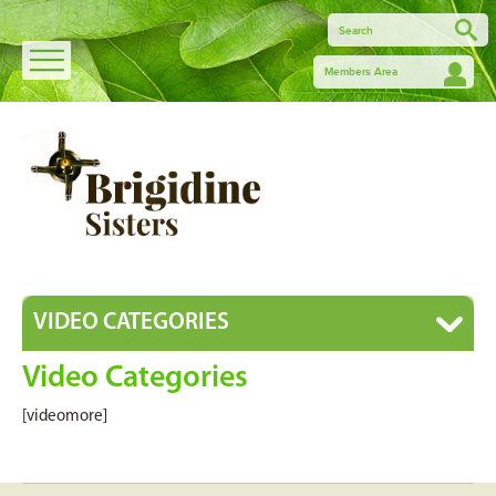
Members Area
VIDEO CATEGORIES
Video Categories
[videomore]