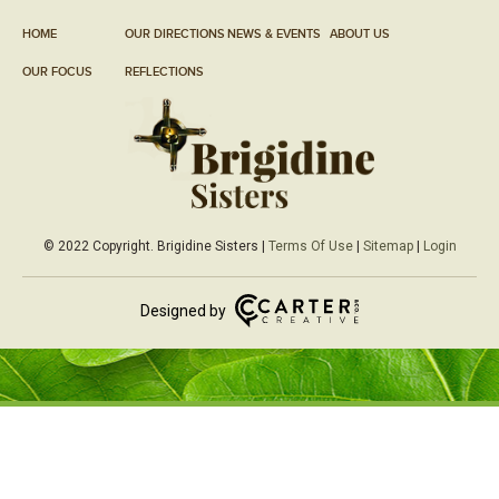
HOME
OUR DIRECTIONS
NEWS & EVENTS
ABOUT US
OUR FOCUS
REFLECTIONS
© 2022 Copyright. Brigidine Sisters |
Terms Of Use
|
Sitemap
|
Login
Designed by