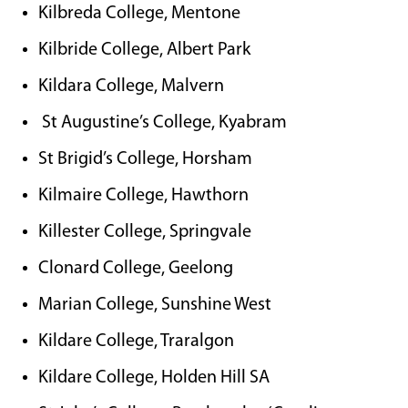
Kilbreda College, Mentone
Kilbride College, Albert Park
Kildara College, Malvern
St Augustine’s College, Kyabram
St Brigid’s College, Horsham
Kilmaire College, Hawthorn
Killester College, Springvale
Clonard College, Geelong
Marian College, Sunshine West
Kildare College, Traralgon
Kildare College, Holden Hill SA