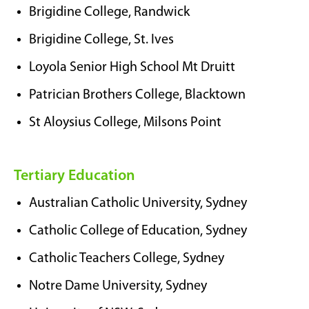
Brigidine College, Randwick
Brigidine College, St. Ives
Loyola Senior High School Mt Druitt
Patrician Brothers College, Blacktown
St Aloysius College, Milsons Point
Tertiary Education
Australian Catholic University, Sydney
Catholic College of Education, Sydney
Catholic Teachers College, Sydney
Notre Dame University, Sydney