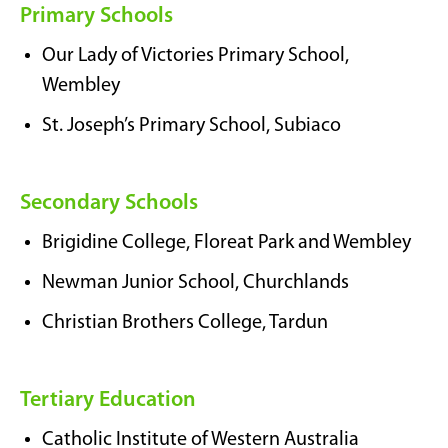
Primary Schools
Our Lady of Victories Primary School,
Wembley
St. Joseph’s Primary School, Subiaco
Secondary Schools
Brigidine College, Floreat Park and Wembley
Newman Junior School, Churchlands
Christian Brothers College, Tardun
Tertiary Education
Catholic Institute of Western Australia