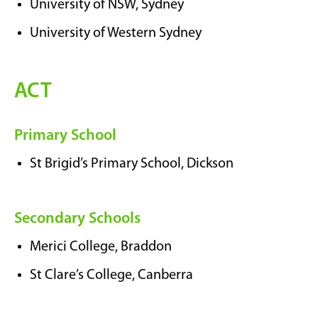
University of NSW, Sydney
University of Western Sydney
ACT
Primary School
St Brigid’s Primary School, Dickson
Secondary Schools
Merici College, Braddon
St Clare’s College, Canberra