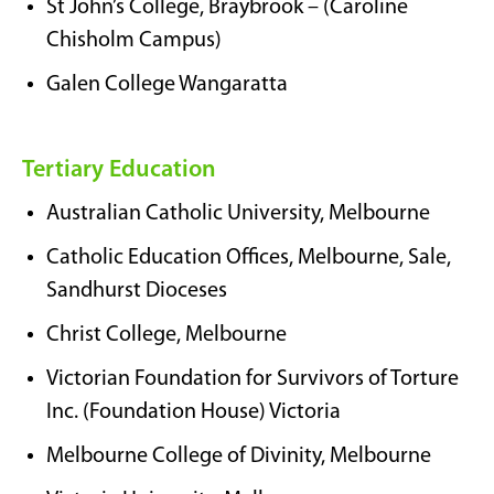
St John’s College, Braybrook – (Caroline
Chisholm Campus)
Galen College Wangaratta
Tertiary Education
Australian Catholic University, Melbourne
Catholic Education Offices, Melbourne, Sale,
Sandhurst Dioceses
Christ College, Melbourne
Victorian Foundation for Survivors of Torture
Inc. (Foundation House) Victoria
Melbourne College of Divinity, Melbourne