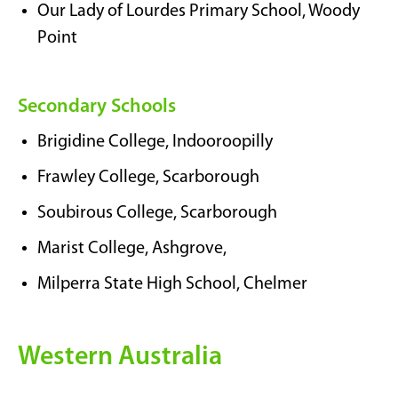
Our Lady of Lourdes Primary School, Woody
Point
Secondary Schools
Brigidine College, Indooroopilly
Frawley College, Scarborough
Soubirous College, Scarborough
Marist College, Ashgrove,
Milperra State High School, Chelmer
Western Australia