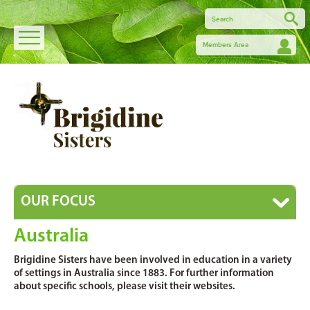
Members Area
OUR FOCUS
Australia
Brigidine Sisters have been involved in education in a variety
of settings in Australia since 1883. For further information
about specific schools, please visit their websites.