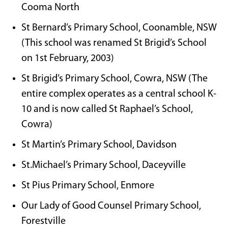
Cooma North
St Bernard’s Primary School, Coonamble, NSW
(This school was renamed St Brigid’s School
on 1st February, 2003)
St Brigid’s Primary School, Cowra, NSW (The
entire complex operates as a central school K-
10 and is now called St Raphael’s School,
Cowra)
St Martin’s Primary School, Davidson
St.Michael’s Primary School, Daceyville
St Pius Primary School, Enmore
Our Lady of Good Counsel Primary School,
Forestville