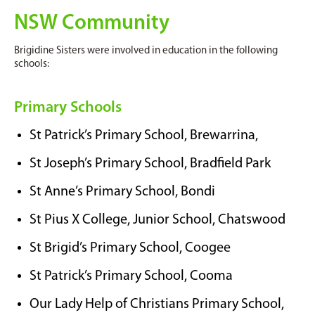
NSW Community
Brigidine Sisters were involved in education in the following
schools:
Primary Schools
St Patrick’s Primary School, Brewarrina,
St Joseph’s Primary School, Bradfield Park
St Anne’s Primary School, Bondi
St Pius X College, Junior School, Chatswood
St Brigid’s Primary School, Coogee
St Patrick’s Primary School, Cooma
Our Lady Help of Christians Primary School,