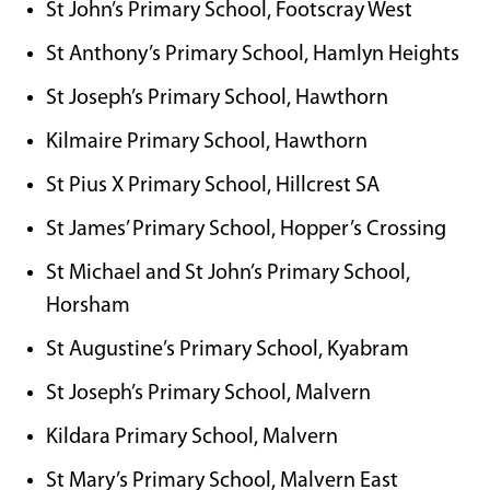
St John’s Primary School, Footscray West
St Anthony’s Primary School, Hamlyn Heights
St Joseph’s Primary School, Hawthorn
Kilmaire Primary School, Hawthorn
St Pius X Primary School, Hillcrest SA
St James’ Primary School, Hopper’s Crossing
St Michael and St John’s Primary School,
Horsham
St Augustine’s Primary School, Kyabram
St Joseph’s Primary School, Malvern
Kildara Primary School, Malvern
St Mary’s Primary School, Malvern East