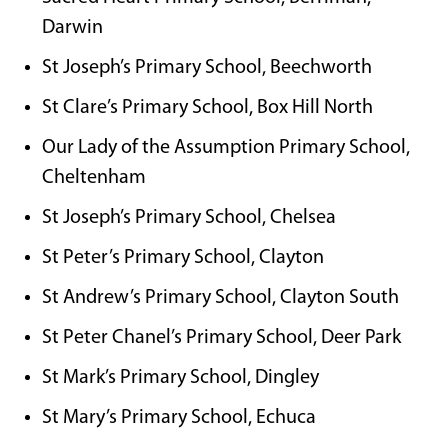
Darwin
St Joseph’s Primary School, Beechworth
St Clare’s Primary School, Box Hill North
Our Lady of the Assumption Primary School,
Cheltenham
St Joseph’s Primary School, Chelsea
St Peter’s Primary School, Clayton
St Andrew’s Primary School, Clayton South
St Peter Chanel’s Primary School, Deer Park
St Mark’s Primary School, Dingley
St Mary’s Primary School, Echuca