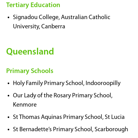
Tertiary Education
Signadou College, Australian Catholic
University, Canberra
Queensland
Primary Schools
Holy Family Primary School, Indooroopilly
Our Lady of the Rosary Primary School,
Kenmore
St Thomas Aquinas Primary School, St Lucia
St Bernadette’s Primary School, Scarborough