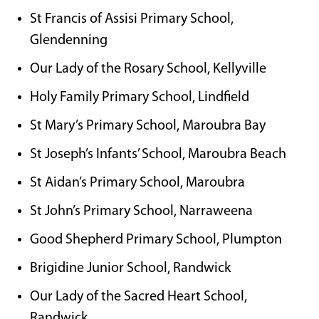
St Francis of Assisi Primary School,
Glendenning
Our Lady of the Rosary School, Kellyville
Holy Family Primary School, Lindfield
St Mary’s Primary School, Maroubra Bay
St Joseph’s Infants’ School, Maroubra Beach
St Aidan’s Primary School, Maroubra
St John’s Primary School, Narraweena
Good Shepherd Primary School, Plumpton
Brigidine Junior School, Randwick
Our Lady of the Sacred Heart School,
Randwick