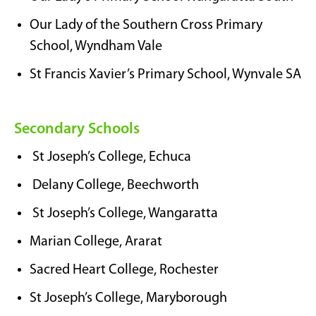
Our Lady of the Southern Cross Primary
School, Wyndham Vale
St Francis Xavier’s Primary School, Wynvale SA
Secondary Schools
St Joseph’s College, Echuca
Delany College, Beechworth
St Joseph’s College, Wangaratta
Marian College, Ararat
Sacred Heart College, Rochester
St Joseph’s College, Maryborough