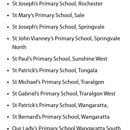
St Joseph’s Primary School, Rochester
St Mary’s Primary School, Sale
St Joseph’s Primary School, Springvale
St John Vianney’s Primary School, Springvale
North
St Paul’s Primary School, Sunshine West
St Patrick’s Primary School, Tongala
St Michael’s Primary School, Traralgon
St Gabriel’s Primary School, Traralgon West
St Patrick’s Primary School, Wangaratta,
St Bernard’s Primary School, Wangaratta
Our Lady’s Primary School Wangaratta South