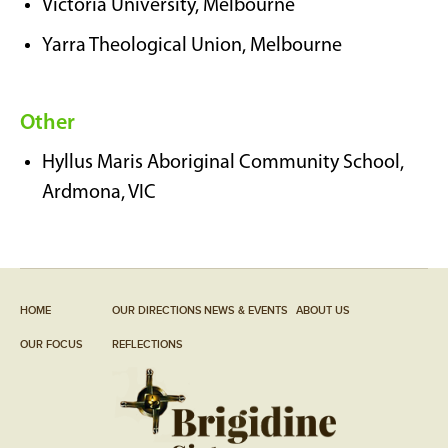
Victoria University, Melbourne
Yarra Theological Union, Melbourne
Other
Hyllus Maris Aboriginal Community School,
Ardmona, VIC
HOME
OUR DIRECTIONS
NEWS & EVENTS
ABOUT US
OUR FOCUS
REFLECTIONS