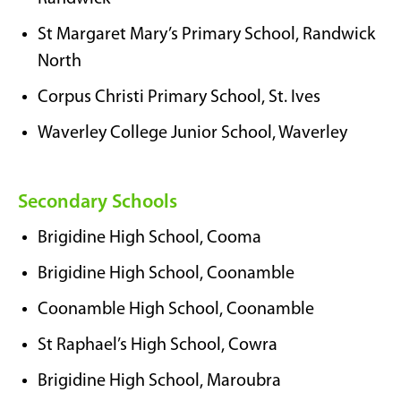
St Margaret Mary’s Primary School, Randwick
North
Corpus Christi Primary School, St. Ives
Waverley College Junior School, Waverley
Secondary Schools
Brigidine High School, Cooma
Brigidine High School, Coonamble
Coonamble High School, Coonamble
St Raphael’s High School, Cowra
Brigidine High School, Maroubra