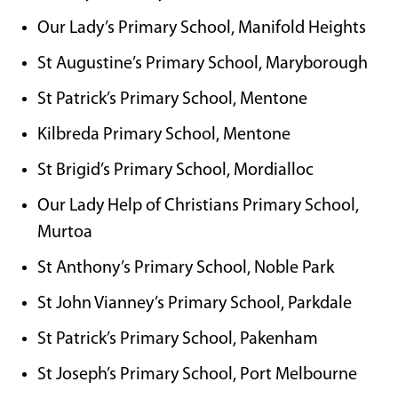
Our Lady’s Primary School, Manifold Heights
St Augustine’s Primary School, Maryborough
St Patrick’s Primary School, Mentone
Kilbreda Primary School, Mentone
St Brigid’s Primary School, Mordialloc
Our Lady Help of Christians Primary School,
Murtoa
St Anthony’s Primary School, Noble Park
St John Vianney’s Primary School, Parkdale
St Patrick’s Primary School, Pakenham
St Joseph’s Primary School, Port Melbourne