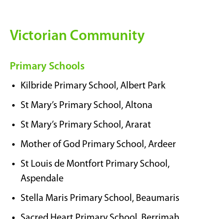
Victorian Community
Primary Schools
Kilbride Primary School, Albert Park
St Mary’s Primary School, Altona
St Mary’s Primary School, Ararat
Mother of God Primary School, Ardeer
St Louis de Montfort Primary School,
Aspendale
Stella Maris Primary School, Beaumaris
Sacred Heart Primary School, Berrimah,