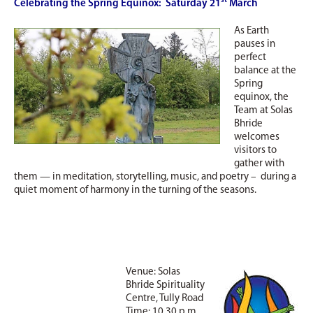
st
Celebrating the Spring Equinox: Saturday 21
March
As Earth
pauses in
perfect
balance at the
Spring
equinox, the
Team at Solas
Bhride
welcomes
visitors to
gather with
them — in meditation, storytelling, music, and poetry – during a
quiet moment of harmony in the turning of the seasons.
Venue: Solas
Bhride Spirituality
Centre, Tully Road
Time: 10.30 p.m.