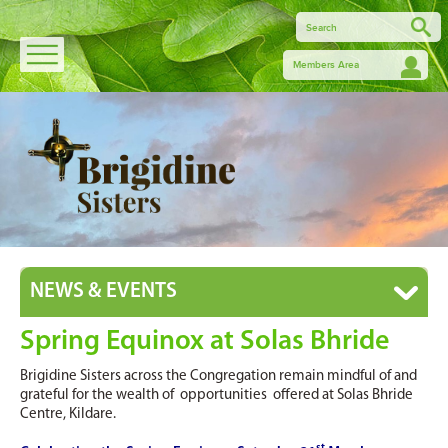
Members Area
NEWS & EVENTS
Spring Equinox at Solas Bhride
Brigidine Sisters across the Congregation remain mindful of and
grateful for the wealth of opportunities offered at Solas Bhride
Centre, Kildare.