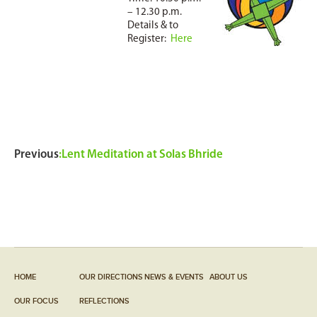
– 12.30 p.m.
Details & to
Register:
Here
Previous
:
Lent Meditation at Solas Bhride
HOME
OUR DIRECTIONS
NEWS & EVENTS
ABOUT US
OUR FOCUS
REFLECTIONS