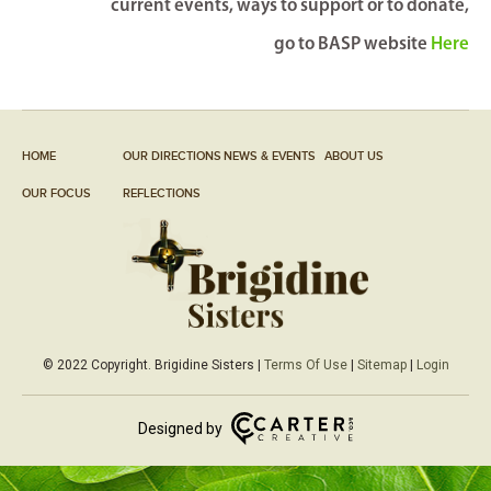
current events, ways to support or to donate,
go to BASP website
Here
HOME
OUR DIRECTIONS
NEWS & EVENTS
ABOUT US
OUR FOCUS
REFLECTIONS
© 2022 Copyright. Brigidine Sisters |
Terms Of Use
|
Sitemap
|
Login
Designed by