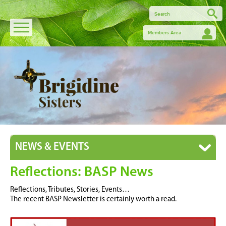
Members Area
NEWS & EVENTS
Reflections: BASP News
Reflections, Tributes, Stories, Events…
The recent BASP Newsletter is certainly worth a read.