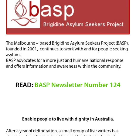
The Melbourne – based Brigidine Asylum Seekers Project (BASP),
founded in 2001, continues to work with and for people seeking
asylum.
BASP advocates for a more just and humane national response
and offers information and awareness within the community.
READ:
BASP Newsletter Number 124
Enable people to live with dignity in Australia.
After a year of deliberation, a small group of five writers has