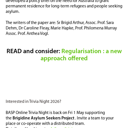
developed a policy brief on the need for Australia to grant
permanent residence for long-term refugees and people seeking
asylum.
The writers of the paper are: Sr Brigid Arthur, Assoc. Prof. Sara
Dehm, Dr Caroline Fleay,
Marie Hapke, Prof. Philomena Murray
Assoc. Prof. Anthea Vogl.
READ and consider:
Regularisation : a new
approach offered
Interested in Trivia Night 2026?
BASP Online Trivia Night is back on Fri 1 May supporting
the
Brigidine Asylum Seekers Project
. Invite a team to your
place or co-operate with a distributed team.