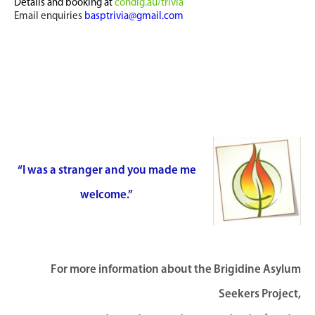
Details and booking at
cohdig.au/trivia
Email enquiries
basptrivia@gmail.com
“I was a stranger and you made me
welcome.”
For more information about the Brigidine Asylum
Seekers Project,