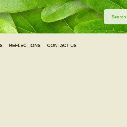
S
REFLECTIONS
CONTACT US