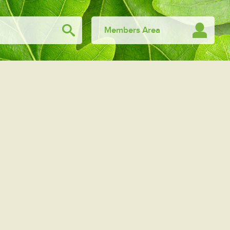
Members Area