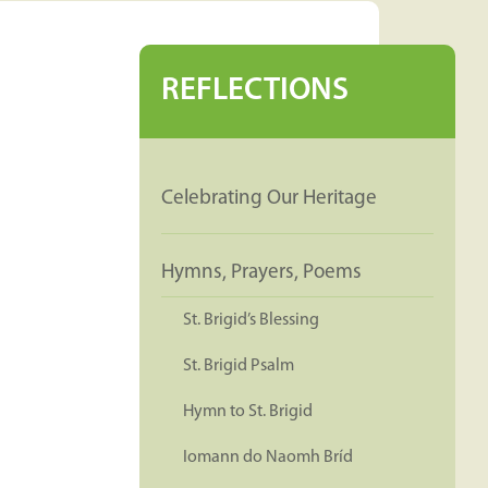
REFLECTIONS
Celebrating Our Heritage
Hymns, Prayers, Poems
St. Brigid’s Blessing
St. Brigid Psalm
Hymn to St. Brigid
Iomann do Naomh Bríd