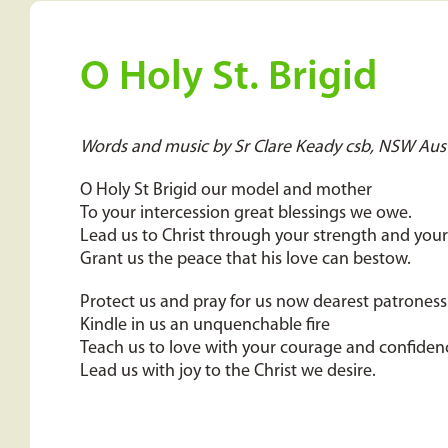
O Holy St. Brigid
Words and music by Sr Clare Keady csb, NSW Aust
O Holy St Brigid our model and mother
To your intercession great blessings we owe.
Lead us to Christ through your strength and you
Grant us the peace that his love can bestow.
Protect us and pray for us now dearest patroness
Kindle in us an unquenchable fire
Teach us to love with your courage and confiden
Lead us with joy to the Christ we desire.