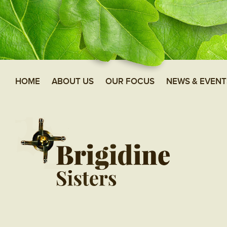
HOME
ABOUT US
OUR FOCUS
NEWS & EVENT