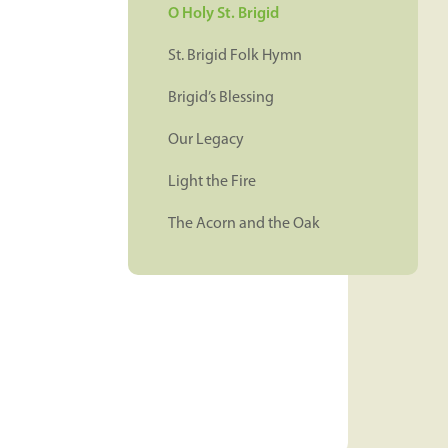
O Holy St. Brigid
St. Brigid Folk Hymn
Brigid’s Blessing
Our Legacy
Light the Fire
The Acorn and the Oak