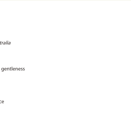
ralia
r gentleness
ce